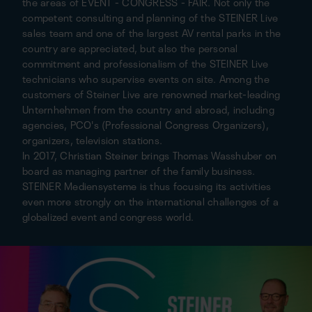
the areas of EVENT - CONGRESS - FAIR. Not only the
competent consulting and planning of the STEINER Live
sales team and one of the largest AV rental parks in the
country are appreciated, but also the personal
commitment and professionalism of the STEINER Live
technicians who supervise events on site. Among the
customers of Steiner Live are renowned market-leading
Unternhehmen from the country and abroad, including
agencies, PCO's (Professional Congress Organizers),
organizers, television stations.
In 2017, Christian Steiner brings Thomas Wasshuber on
board as managing partner of the family business.
STEINER Mediensysteme is thus focusing its activities
even more strongly on the international challenges of a
globalized event and congress world.