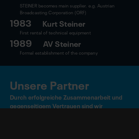
STEINER becomes main supplier. e.g. Austrian
Broadcasting Corporation (ORF)
1983
Kurt Steiner
First rental of technical equipment
1989
AV Steiner
Formal establishment of the company
Unsere Partner
Durch erfolgreiche Zusammenarbeit und
gegenseitigem Vertrauen sind wir
offizieller Technikpartner folgender
Locations und Unternehmen: