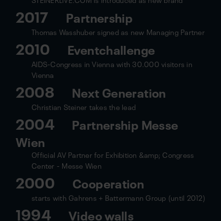
2017
Partnership
Thomas Wasshuber signed as new Managing Partner
2010
Eventchallenge
AIDS-Congress in Vienna with 30.000 visitors in
Vienna
2008
Next Generation
Christian Steiner takes the lead
2004
Partnership Messe
Wien
Official AV Partner for Exhibition &amp; Congress
Center - Messe Wien
2000
Cooperation
starts with Gahrens + Battermann Group (until 2012)
1994
Video walls