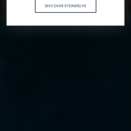
DISCOVER STEINERLIVE