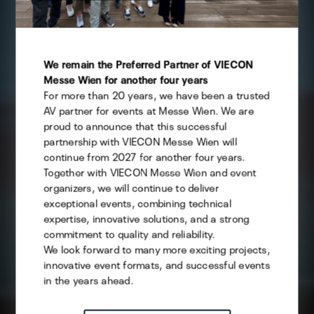
This website uses cookies - you can specify which of
them you want to allow.
We remain the Preferred Partner of VIECON
Messe Wien for another four years
For more than 20 years, we have been a trusted
Technical
AV partner for events at Messe Wien. We are
Statistics
proud to announce that this successful
partnership with VIECON Messe Wien will
Marketing
continue from 2027 for another four years.
Together with VIECON Messe Wien and event
organizers, we will continue to deliver
exceptional events, combining technical
Save selection
expertise, innovative solutions, and a strong
commitment to quality and reliability.
We look forward to many more exciting projects,
ACCEPT ALL
innovative event formats, and successful events
in the years ahead.