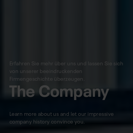
Erfahren Sie mehr über uns und lassen Sie sich
von unserer beeindruckenden
Firmengeschichte überzeugen.
The Company
Learn more about us and let our impressive
company history convince you.