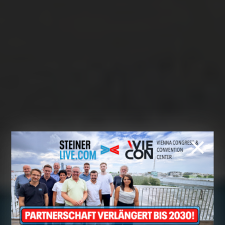
Cookie preferences