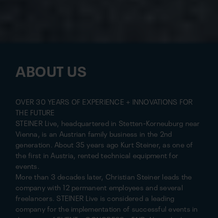
ABOUT US
OVER 30 YEARS OF EXPERIENCE + INNOVATIONS FOR
THE FUTURE
STEINER Live, headquartered in Stetten-Korneuburg near
Vienna, is an Austrian family business in the 2nd
generation. About 35 years ago Kurt Steiner, as one of
the first in Austria, rented technical equipment for
events.
More than 3 decades later, Christian Steiner leads the
company with 12 permanent employees and several
freelancers. STEINER Live is considered a leading
company for the implementation of successful events in