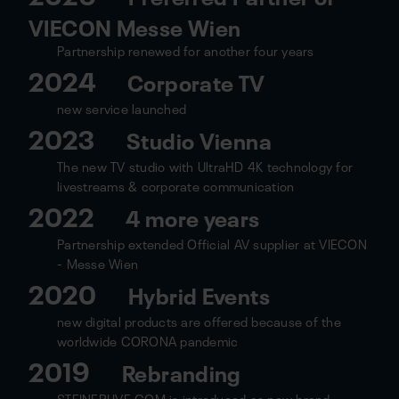
VIECON Messe Wien
Partnership renewed for another four years
2024
Corporate TV
new service launched
2023
Studio Vienna
The new TV studio with UltraHD 4K technology for
livestreams & corporate communication
2022
4 more years
Partnership extended Official AV supplier at VIECON
- Messe Wien
2020
Hybrid Events
new digital products are offered because of the
worldwide CORONA pandemic
2019
Rebranding
STEINERLIVE.COM is introduced as new brand