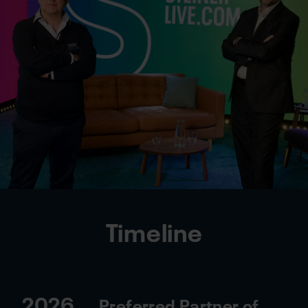
Timeline
2026
Preferred Partner of