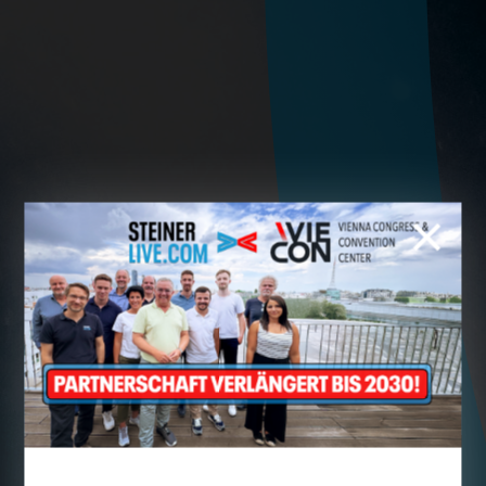
Cookie preferences
This website uses cookies - you can specify which of