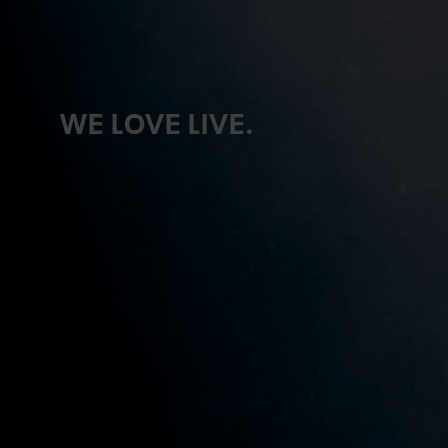
WE LOVE LIVE.