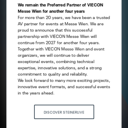
them you want to allow.
We remain the Preferred Partner of VIECON
Messe Wien for another four years
For more than 20 years, we have been a trusted
Technical
AV partner for events at Messe Wien. We are
Statistics
proud to announce that this successful
partnership with VIECON Messe Wien will
Marketing
continue from 2027 for another four years.
Together with VIECON Messe Wien and event
organizers, we will continue to deliver
exceptional events, combining technical
Save selection
expertise, innovative solutions, and a strong
commitment to quality and reliability.
We look forward to many more exciting projects,
ACCEPT ALL
innovative event formats, and successful events
in the years ahead.
DISCOVER STEINERLIVE