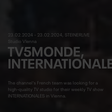
23.02.2024 - 23.02.2024, STEINERLIVE
Studio VIenna
TV5MONDE,
INTERNATIONAL
The channel's French team was looking for a
high-quality TV studio for their weekly TV show
INTERNATIONALES in Vienna.