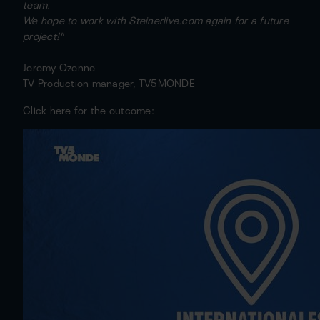
team.
We hope to work with Steinerlive.com again for a future
project!"
Jeremy Ozenne
TV Production manager, TV5MONDE
Click here for the outcome: