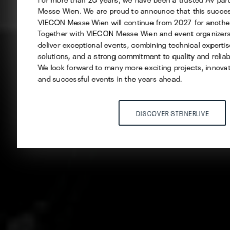
Messe Wien. We are proud to announce that this succes
VIECON Messe Wien will continue from 2027 for another
Save selection
Together with VIECON Messe Wien and event organizers,
deliver exceptional events, combining technical expertis
ACCEPT ALL
solutions, and a strong commitment to quality and reliabi
We look forward to many more exciting projects, innovat
and successful events in the years ahead.
DISCOVER STEINERLIVE