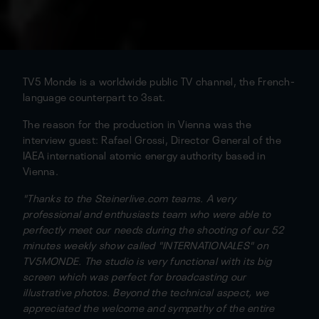
TV5 Monde is a worldwide public TV channel, the French-
language counterpart to 3sat.
The reason for the production in Vienna was the
interview guest: Rafael Grossi, Director General of the
IAEA international atomic energy authority based in
Vienna.
"Thanks to the Steinerlive.com teams. A very
professional and enthusiasts team who were able to
perfectly meet our needs during the shooting of our 52
minutes weekly show called "INTERNATIONALES" on
TV5MONDE. The studio is very functional with its big
screen which was perfect for broadcasting our
illustrative photos. Beyond the technical aspect, we
appreciated the welcome and sympathy of the entire