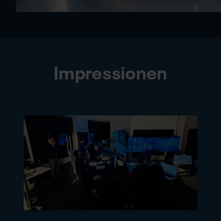
Impressionen