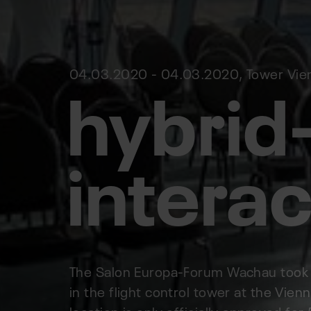
hybrid
04.03.2020 - 04.03.2020, Tower Vienn
interac
The Salon Europa-Forum Wachau took pl
in the flight control tower at the Vienn
location is only officially approved f