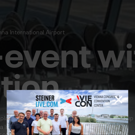
-event wi
a International Airport
tion
ace this time at a very special location. High up
a International Airport. Since this exclusive VIP
or 50 people, the STEINERLIVE team implemented