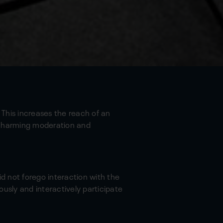
 This increases the reach of an
 charming moderation and
id not forego interaction with the
usly and interactively participate