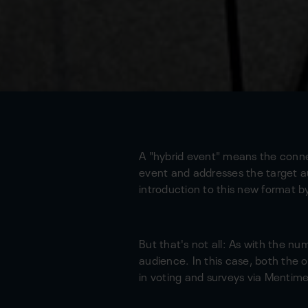
A "hybrid event" means the connec
event and addresses the target a
introduction to this new format 
But that's not all: As with the nu
audience. In this case, both the 
in voting and surveys via Mentime