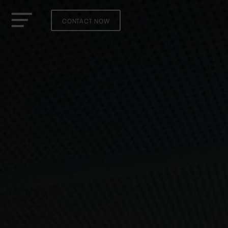
CONTACT NOW