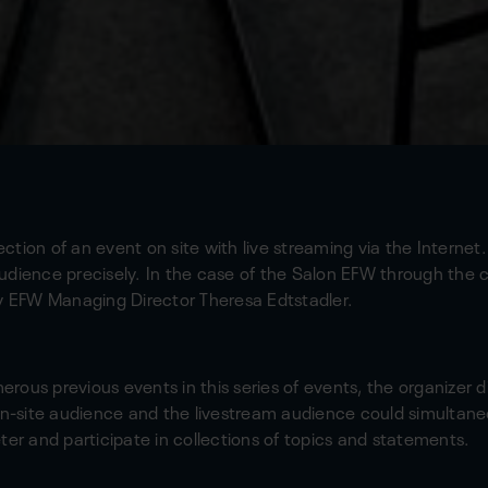
tion of an event on site with live streaming via the Internet.
udience precisely. In the case of the Salon EFW through the
by EFW Managing Director Theresa Edtstadler.
merous previous events in this series of events, the organizer d
on-site audience and the livestream audience could simultaneo
ter and participate in collections of topics and statements.