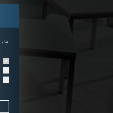
nt to
L