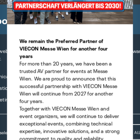
brid live event" ...
okie preferences
We remain the Preferred Partner of
VIECON Messe Wien for another four
 website uses cookies - you can specify which of them you wa
years
.
For more than 20 years, we have been a
trusted AV partner for events at Messe
nical
Wien. We are proud to announce that this
successful partnership with VIECON Messe
stics
Wien will continue from 2027 for another
eting
four years.
Together with VIECON Messe Wien and
event organizers, we will continue to deliver
exceptional events, combining technical
expertise, innovative solutions, and a strong
selection
ACCEPT AL
commitment to quality and reliability.