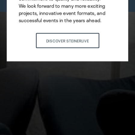
We look forward to many more exciting
projects, innovative event formats, and
successful events in the years ahead.
DISCOVER STEINERLIVE