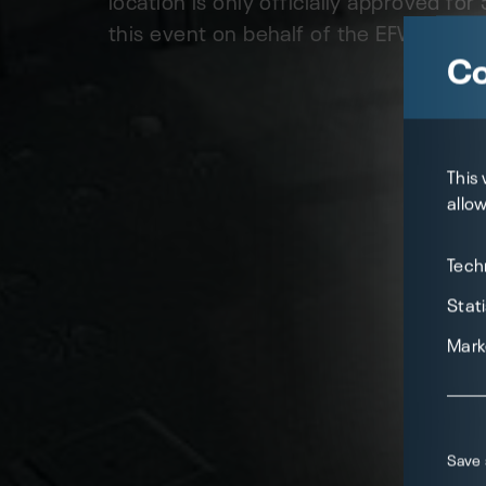
this event on behalf of the EFW as a "hy
Co
This
allow
Tech
Stati
Mark
Save 