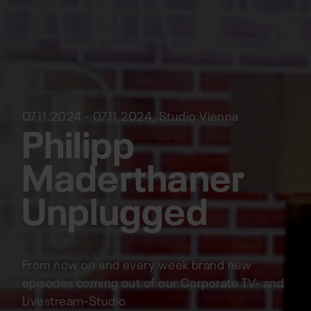
07.11.2024 - 07.11.2024, Studio Vienna
Philipp
Maderthaner
Unplugged
From now on and every week brand new
episodes coming out of our Corporate TV- and
Livestream-Studio