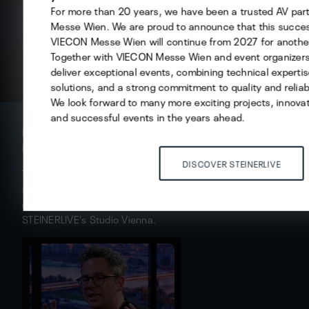
For more than 20 years, we have been a trusted AV part
Messe Wien. We are proud to announce that this succes
VIECON Messe Wien will continue from 2027 for another
Save selection
Together with VIECON Messe Wien and event organizers,
deliver exceptional events, combining technical expertis
ACCEPT ALL
solutions, and a strong commitment to quality and reliabi
We look forward to many more exciting projects, innovat
and successful events in the years ahead.
Philipp Maderthaner Unplugged - The podcast for
business, mindset and success.
DISCOVER STEINERLIVE
The Austrian entrepreneur, campaign expert and keynote
speaker produces his famous podcast format from now
on in 4K as a Podcast TV-Show coming out of
STEINERLIVE's Studio Vienna.