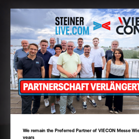
Cookie preferences
This website uses cookies - you can specify which of them
Technical
Statistics
We remain the Preferred Partner of VIECON Messe Wien
Marketing
years