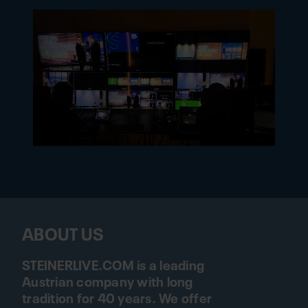
ABOUT US
STEINERLIVE.COM is a leading
Austrian company with long
tradition for 40 years. We offer