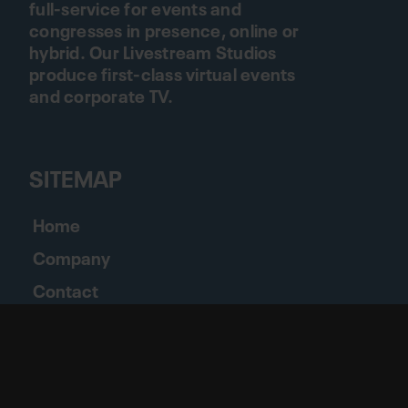
full-service for events and
congresses in presence, online or
hybrid. Our Livestream Studios
produce first-class virtual events
and corporate TV.
SITEMAP
Home
Company
Contact
Jobs