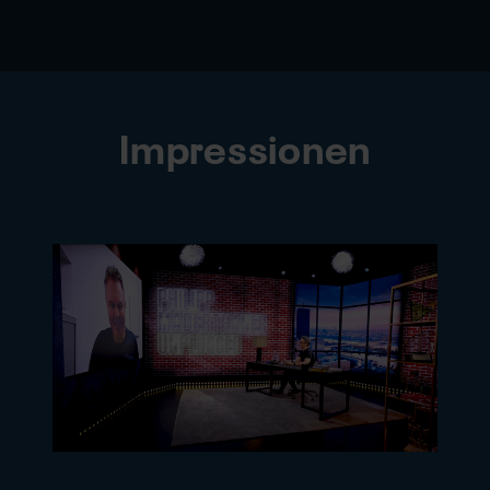
Impressionen