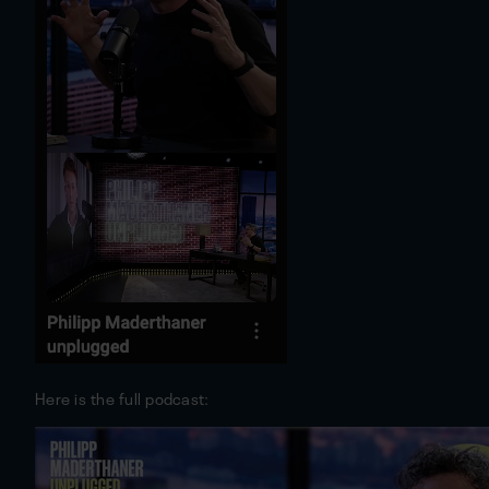
Here is the full podcast: