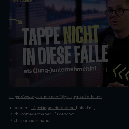
https://www.youtube.com/@philippmaderthaner
Instagram:
/ philippmaderthaner
LinkedIn:
/ philippmaderthaner
Facebook:
/ philippmaderthaner