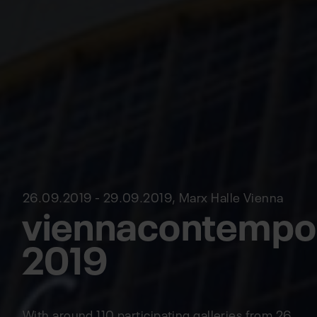
26.09.2019 - 29.09.2019, Marx Halle Vienna
viennacontempo
2019
With around 110 participating galleries from 26