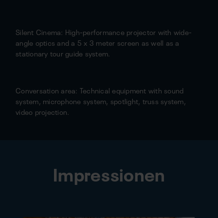
Silent Cinema: High-performance projector with wide-
angle optics and a 5 x 3 meter screen as well as a
stationary tour guide system.
Conversation area: Technical equipment with sound
system, microphone system, spotlight, truss system,
video projection.
Impressionen