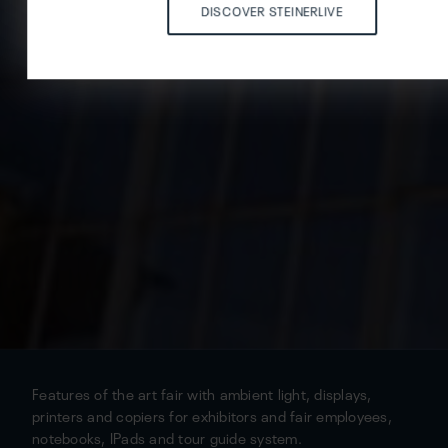
DISCOVER STEINERLIVE
Features of the art fair with ambient light, displays,
printers and copiers for exhibitors and fair employees,
notebooks, IPads and tour guide system.