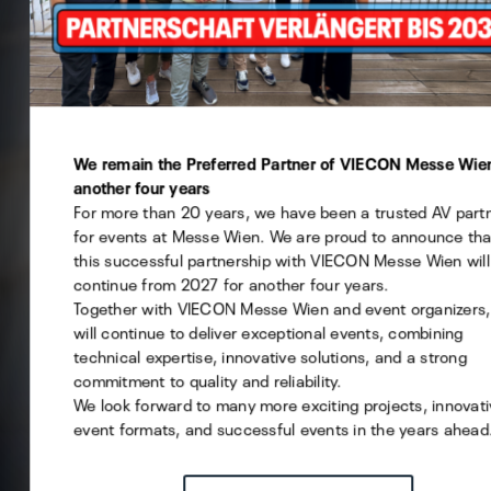
This website uses cookies - you can specify which of them
want to allow.
Technical
We remain the Preferred Partner of VIECON Messe Wien
another four years
Statistics
For more than 20 years, we have been a trusted AV part
Marketing
for events at Messe Wien. We are proud to announce tha
this successful partnership with VIECON Messe Wien will
continue from 2027 for another four years.
Together with VIECON Messe Wien and event organizers
will continue to deliver exceptional events, combining
Save selection
technical expertise, innovative solutions, and a strong
commitment to quality and reliability.
ACCEPT ALL
We look forward to many more exciting projects, innovat
event formats, and successful events in the years ahead