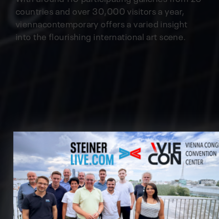
countries and over 30,000 visitors a year,
viennacontemporary offers a varied insight
into the flourishing international art scene.
Cookie preferences